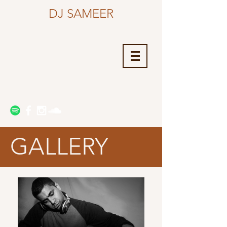
DJ SAMEER
GALLERY