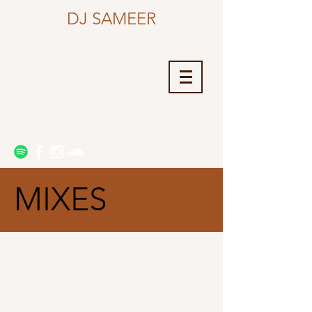
DJ SAMEER
MIXES